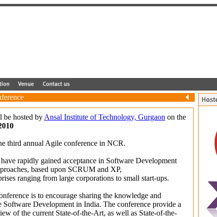
ference
l be hosted by
Ansal Institute of Technology, Gurgaon
on the
2010
e third annual Agile conference in NCR.
 have rapidly gained acceptance in Software Development
pproaches, based upon SCRUM and XP,
rises ranging from large corporations to small start-ups.
conference is to encourage sharing the knowledge and
e Software Development in India. The conference provide a
w of the current State-of-the-Art, as well as State-of-the-