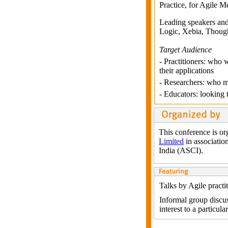
Practice, for Agile M
Leading speakers and 
Logic, Xebia, Thought
Target Audience
- Practitioners: who w
their applications
- Researchers: who ma
- Educators: looking
This conference is o
Limited
in associatio
India (ASCI).
Talks by Agile practi
Informal group discus
interest to a particula