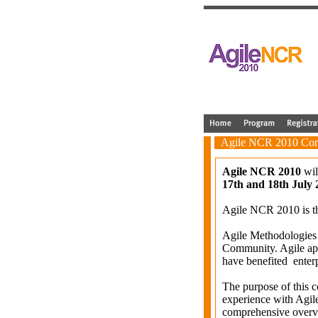
Agile NCR 2010 Con
Agile NCR 2010
wil
17th and 18th July 
Agile NCR 2010 is th
Agile Methodologies
Community. Agile a
have benefited enterp
The purpose of this 
experience with Agil
comprehensive overvie