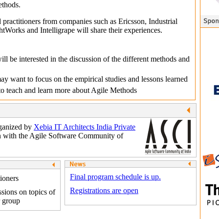
ethods.
practitioners from companies such as Ericsson, Industrial
Works and Intelligrape will share their experiences.
ill be interested in the discussion of the different methods and
y want to focus on the empirical studies and lessons learned
 to teach and learn more about Agile Methods
rganized by
Xebia IT Architects India Private
n with the Agile Software Community of
Final program schedule is up.
tioners
Registrations are open
sions on topics of
r group